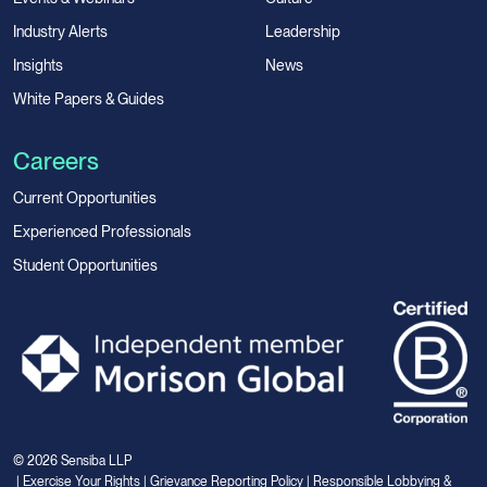
Industry Alerts
Leadership
Insights
News
White Papers & Guides
Careers
Current Opportunities
Experienced Professionals
Student Opportunities
© 2026 Sensiba LLP
|
Exercise Your Rights
|
Grievance Reporting Policy
|
Responsible Lobbying &