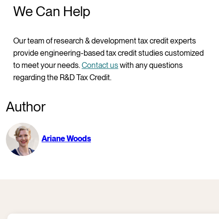
We Can Help
Our team of research & development tax credit experts
provide engineering-based tax credit studies customized
to meet your needs.
Contact us
with any questions
regarding the R&D Tax Credit.
Author
Ariane Woods