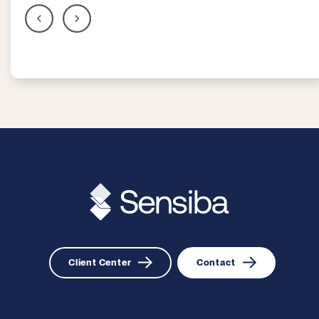
Client Center
Contact