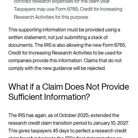
contract research expenses for the claim year.
Taxpayers may use Form 6765, Credit for Increasing
Research Activities for this purpose.
This supporting information must be provided using a
written statement, not just submitting a stack of
documents. The IRS is also allowing the new Form 6765,
Credit for Increasing Research Activities to be used for
companies provide this information. Claims that do not
comply with the new guidance will be rejected.
What if a Claim Does Not Provide
Sufficient Information?
The IRS has again, as of October 2025, extended the
research credit claim transition period to January 10, 2027.
This gives taxpayers 45 days to perfect a research credit