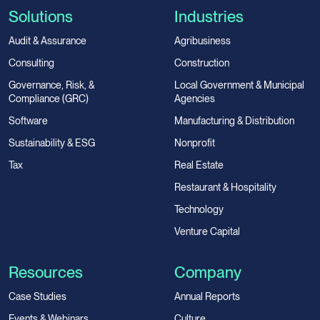
Solutions
Industries
Audit & Assurance
Agribusiness
Consulting
Construction
Governance, Risk, &
Local Government & Municipal
Compliance (GRC)
Agencies
Software
Manufacturing & Distribution
Sustainability & ESG
Nonprofit
Tax
Real Estate
Restaurant & Hospitality
Technology
Venture Capital
Resources
Company
Case Studies
Annual Reports
Events & Webinars
Culture