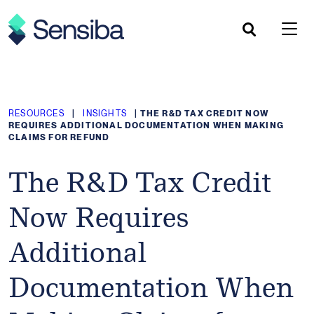
Skip
to
content
RESOURCES
|
INSIGHTS
|
THE R&D TAX CREDIT NOW
REQUIRES ADDITIONAL DOCUMENTATION WHEN MAKING
CLAIMS FOR REFUND
The R&D Tax Credit
Now Requires
Additional
Documentation When