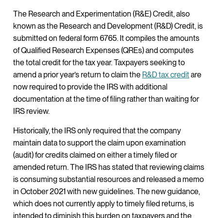
The Research and Experimentation (R&E) Credit, also
known as the Research and Development (R&D) Credit, is
submitted on federal form 6765. It compiles the amounts
of Qualified Research Expenses (QREs) and computes
the total credit for the tax year. Taxpayers seeking to
amend a prior year’s return to claim the
R
&D tax credit
are
now required to provide the IRS with additional
documentation at the time of filing rather than waiting for
IRS review.
Historically, the IRS only required that the company
maintain data to support the claim upon examination
(audit) for credits claimed on either a timely filed or
amended return. The IRS has stated that reviewing claims
is consuming substantial resources and released a memo
in October 2021 with new guidelines. The new guidance,
which does not currently apply to timely filed returns, is
intended to diminish this burden on taxpayers and the