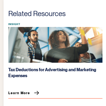
Related Resources
INSIGHT
tising and Marketing
Bartering: Key Tax Considera
Learn More