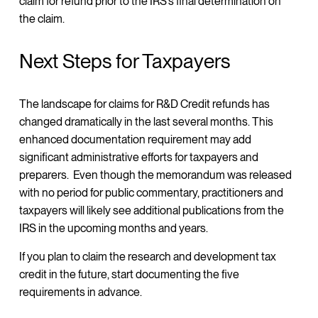
claim for refund prior to the IRS’s final determination on
the claim.
Next Steps for Taxpayers
The landscape for claims for R&D Credit refunds has
changed dramatically in the last several months. This
enhanced documentation requirement may add
significant administrative efforts for taxpayers and
preparers. Even though the memorandum was released
with no period for public commentary, practitioners and
taxpayers will likely see additional publications from the
IRS in the upcoming months and years.
If you plan to claim the research and development tax
credit in the future, start documenting the five
requirements in advance.