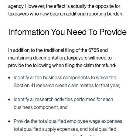
agency. However, the effect is actually the opposite for
taxpayers who now bear an additional reporting burden.
Information You Need To Provide
In addition to the traditional filing of the 6765 and
maintaining documentation, taxpayers will need to
provide the following when filing the claim for refund:
Identify all the business components to which the
Section 41 research credit claim relates for that year,
Identify all research activities performed for each
business component, and
Provide the total qualified employee wage expenses,
total qualified supply expenses, and total qualified