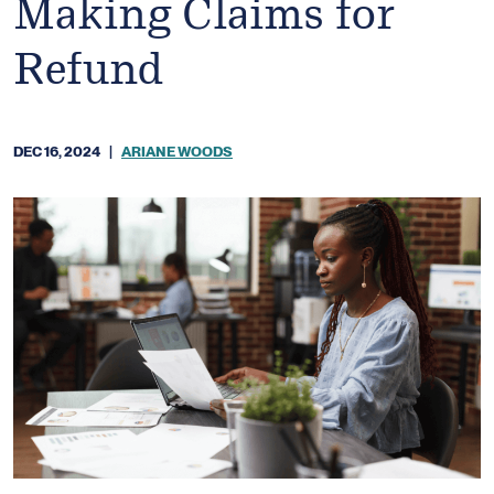
Making Claims for
Refund
DEC 16, 2024
|
ARIANE WOODS